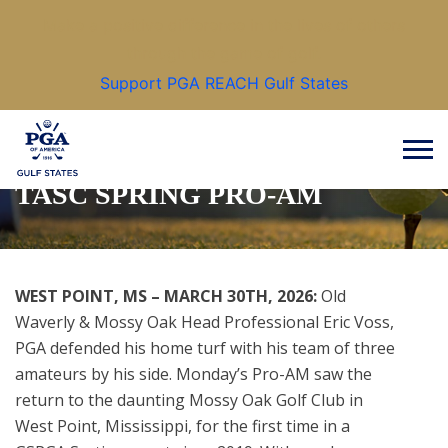
Make a positive difference in the lives of others
through the game of golf.
Support PGA REACH Gulf States
HOME COURSE PRO VOSS &
CO REGIN VICTORIUS AT
TASC SPRING PRO-AM
WEST POINT, MS – MARCH 30TH, 2026:
Old
Waverly & Mossy Oak Head Professional Eric Voss,
PGA defended his home turf with his team of three
amateurs by his side. Monday’s Pro-AM saw the
return to the daunting Mossy Oak Golf Club in
West Point, Mississippi, for the first time in a