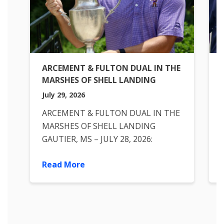
ARCEMENT & FULTON DUAL IN THE
MARSHES OF SHELL LANDING
July 29, 2026
ARCEMENT & FULTON DUAL IN THE
MARSHES OF SHELL LANDING
GAUTIER, MS – JULY 28, 2026:
Nicholas Arcement of Country Club
Read More
of Louisiana battled a