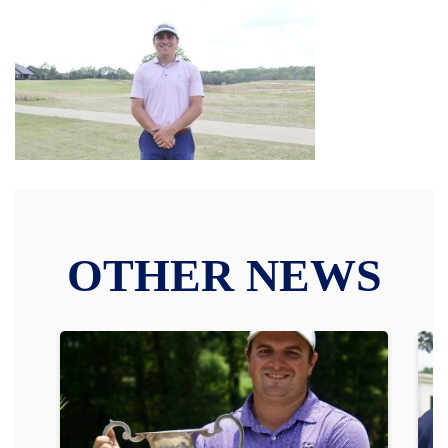
OTHER NEWS