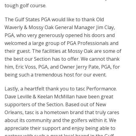
tough golf course.
The Gulf States PGA would like to thank Old
Waverly & Mossy Oak General Manager Jim Clay,
PGA, who very generously opened his doors and
welcomed a large group of PGA Professionals and
their guest. The facilities at Mossy Oak are some of
the best our Section has to offer. We cannot thank
him, Eric Voss, PGA, and Owner Jerry Pate, PGA, for
being such a tremendous host for our event.
Lastly, a heartfelt thank you to tasc Performance.
Dave Leville & Keelan McMillan have been great
supporters of the Section. Based out of New
Orleans, tasc is a hometown brand that truly cares
about its community and the golfers within it. We
appreciate their support and enjoy being able to