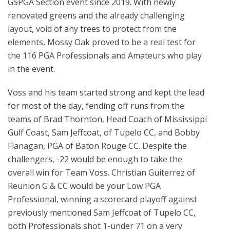
GSPGA Section event since 2019. With newly
renovated greens and the already challenging
layout, void of any trees to protect from the
elements, Mossy Oak proved to be a real test for
the 116 PGA Professionals and Amateurs who play
in the event.
Voss and his team started strong and kept the lead
for most of the day, fending off runs from the
teams of Brad Thornton, Head Coach of Mississippi
Gulf Coast, Sam Jeffcoat, of Tupelo CC, and Bobby
Flanagan, PGA of Baton Rouge CC. Despite the
challengers, -22 would be enough to take the
overall win for Team Voss. Christian Guiterrez of
Reunion G & CC would be your Low PGA
Professional, winning a scorecard playoff against
previously mentioned Sam Jeffcoat of Tupelo CC,
both Professionals shot 1-under 71 on a very