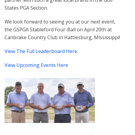
partner with such a great local brand in the Gulf
States PGA Section.
We look forward to seeing you at our next event,
the GSPGA Stableford Four-Ball on April 20th at
Canbrake Country Club in Hattiesburg, Mississippi!
View The Full Leaderboard Here.
View Upcoming Events Here