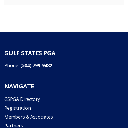
GULF STATES PGA
Phone:
(504) 799-9482
NAVIGATE
GSPGA Directory
Registration
Members & Associates
Partners