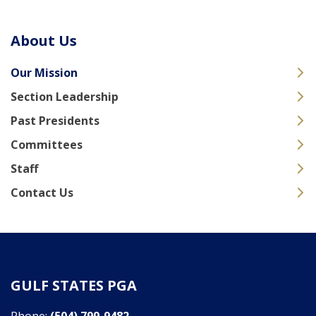
About Us
Our Mission
Section Leadership
Past Presidents
Committees
Staff
Contact Us
GULF STATES PGA