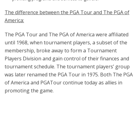
The difference between the PGA Tour and The PGA of
America:
The PGA Tour and The PGA of America were affiliated
until 1968, when tournament players, a subset of the
membership, broke away to form a Tournament
Players Division and gain control of their finances and
tournament schedule. The tournament players’ group
was later renamed the PGA Tour in 1975. Both The PGA
of America and PGATour continue today as allies in
promoting the game.