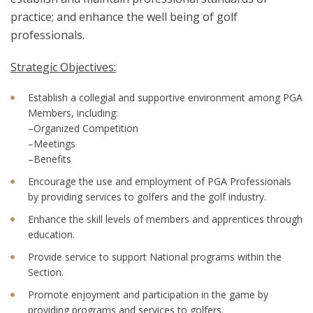
practice; and enhance the well being of golf
professionals.
Strategic Objectives:
Establish a collegial and supportive environment among PGA
Members, including:
–Organized Competition
–Meetings
–Benefits
Encourage the use and employment of PGA Professionals
by providing services to golfers and the golf industry.
Enhance the skill levels of members and apprentices through
education.
Provide service to support National programs within the
Section.
Promote enjoyment and participation in the game by
providing programs and services to golfers.