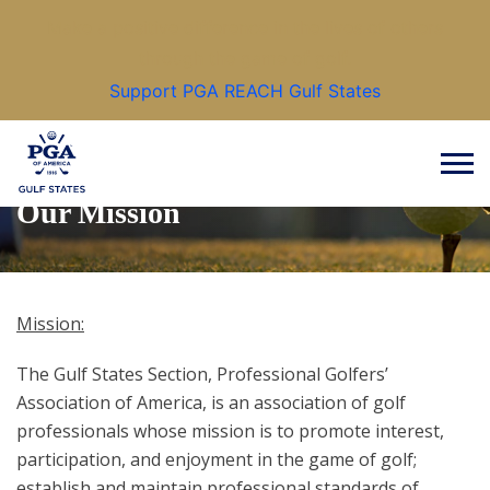
Make a positive difference in the lives of others
through the game of golf.
Support PGA REACH Gulf States
Our Mission
Mission:
The Gulf States Section, Professional Golfers’
Association of America, is an association of golf
professionals whose mission is to promote interest,
participation, and enjoyment in the game of golf;
establish and maintain professional standards of