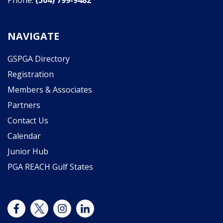
Phone:
(504) 799-9482
NAVIGATE
GSPGA Directory
Registration
Members & Associates
Partners
Contact Us
Calendar
Junior Hub
PGA REACH Gulf States