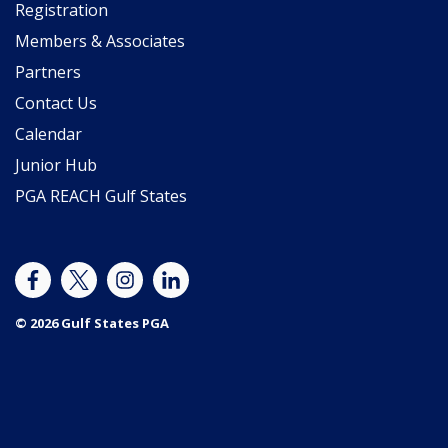
Registration
Members & Associates
Partners
Contact Us
Calendar
Junior Hub
PGA REACH Gulf States
© 2026 Gulf States PGA