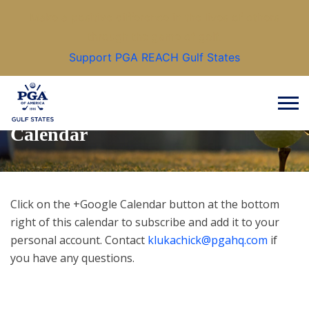
Make a positive difference in the lives of others
through the game of golf.
Support PGA REACH Gulf States
Calendar
Click on the +Google Calendar button at the bottom
right of this calendar to subscribe and add it to your
personal account. Contact
klukachick@pgahq.com
if
you have any questions.