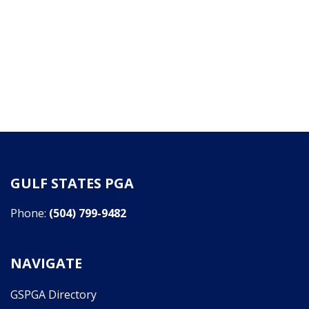
GULF STATES PGA
Phone:
(504) 799-9482
NAVIGATE
GSPGA Directory