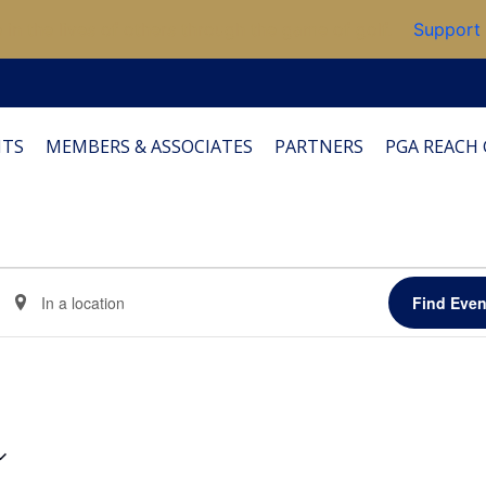
 in the lives of others through the game of golf.
Support
TS
MEMBERS & ASSOCIATES
PARTNERS
PGA REACH 
Enter
Find Even
Location.
Search
for
Events
by
Location.