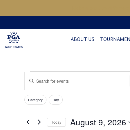
Make a positive difference
ABOUT US
TOURNAMEN
Events
Events
Enter
Keyword.
Search
Search
for
Filters
for
Changing
Category
Day
Events
and
any
by
of
Keyword.
Views
August 9, 2026
August
the
Today
form