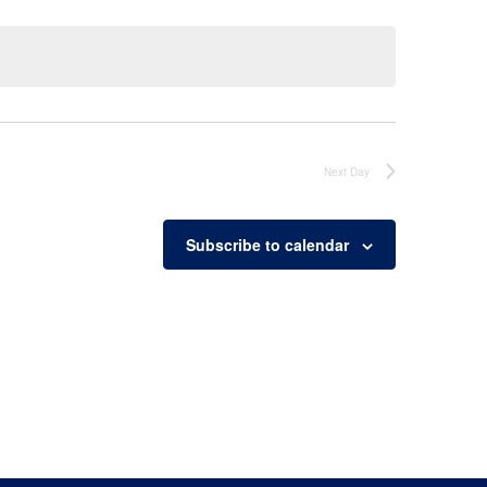
Next Day
Subscribe to calendar