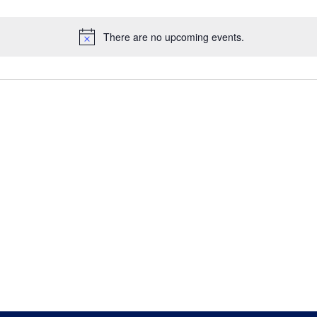
There are no upcoming events.
Notice