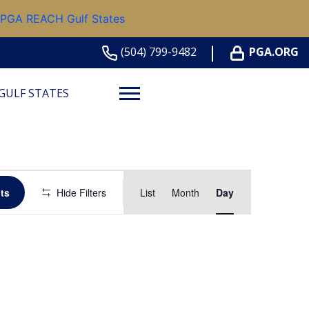
 PGA REACH Gulf States
(504) 799-9482
PGA.ORG
GULF STATES
Event
ts
Hide Filters
List
Month
Day
Views
Navigation