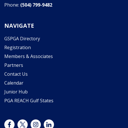
Phone:
(504) 799-9482
NAVIGATE
GSPGA Directory
Registration
Members & Associates
Partners
Contact Us
Calendar
Junior Hub
PGA REACH Gulf States