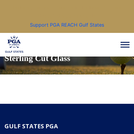
Make a positive difference in the lives of others
through the game of golf.
Support PGA REACH Gulf States
Sterling Cut Glass
GULF STATES PGA